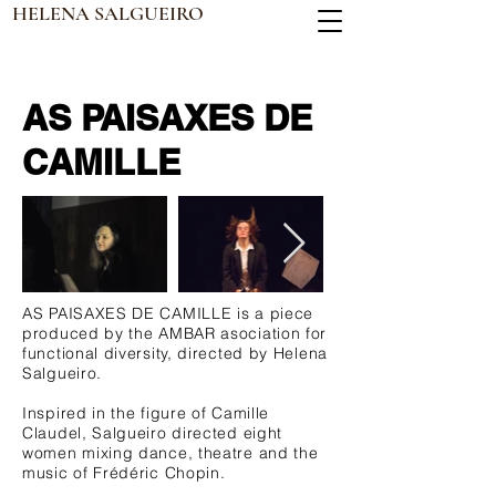
HELENA SALGUEIRO
AS PAISAXES DE
CAMILLE
AS PAISAXES DE CAMILLE is a piece
produced by the AMBAR asociation for
functional diversity, directed by Helena
Salgueiro.
Inspired in the figure of Camille
Claudel, Salgueiro directed eight
women mixing dance, theatre and the
music of Frédéric Chopin.